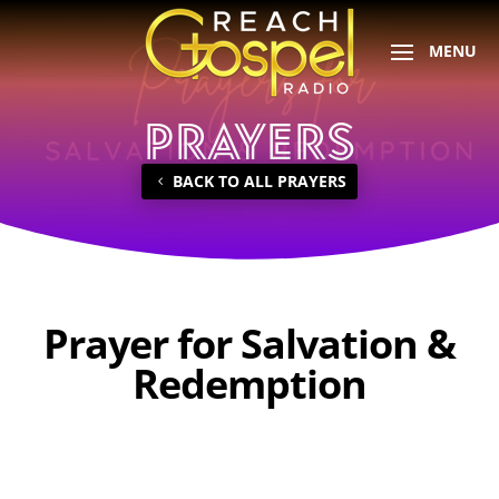
PRAYERS
BACK TO ALL PRAYERS
Prayer for Salvation &
Redemption