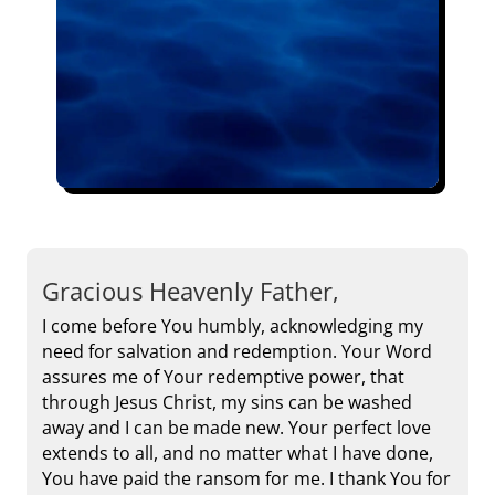
Gracious Heavenly Father,
I come before You humbly, acknowledging my
need for salvation and redemption. Your Word
assures me of Your redemptive power, that
through Jesus Christ, my sins can be washed
away and I can be made new. Your perfect love
extends to all, and no matter what I have done,
You have paid the ransom for me. I thank You for