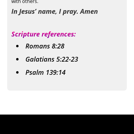
with others.
In Jesus’ name, I pray. Amen
Scripture references:
Romans 8:28
Galatians 5:22-23
Psalm 139:14