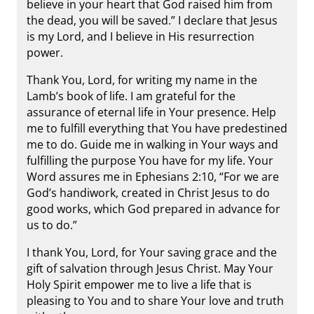
believe in your heart that God raised him from
the dead, you will be saved.” I declare that Jesus
is my Lord, and I believe in His resurrection
power.
Thank You, Lord, for writing my name in the
Lamb’s book of life. I am grateful for the
assurance of eternal life in Your presence. Help
me to fulfill everything that You have predestined
me to do. Guide me in walking in Your ways and
fulfilling the purpose You have for my life. Your
Word assures me in Ephesians 2:10, “For we are
God’s handiwork, created in Christ Jesus to do
good works, which God prepared in advance for
us to do.”
I thank You, Lord, for Your saving grace and the
gift of salvation through Jesus Christ. May Your
Holy Spirit empower me to live a life that is
pleasing to You and to share Your love and truth