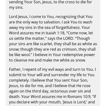
sending Your Son, Jesus, to the cross to die for
my sins.
Lord Jesus, I come to You, recognizing that You
are the only way to salvation. I ask You to wash
away my sins in the sea of forgetfulness. Your
Word assures me in Isaiah 1:18, “Come now, let
us settle the matter,” says the LORD. “Though
your sins are like scarlet, they shall be as white as
snow; though they are red as crimson, they shall
be like wool.” I believe in Your redemptive power
to cleanse me and make me white as snow.
Father, I repent of my evil ways and turn to You. I
submit to Your will and surrender my life to You
completely. I believe that You sent Your Son,
Jesus, to die for me, and I believe that He rose
again on the third day, victorious over sin and
death. Your Word assures me in Romans 10:9, “If
you declare with your mouth, ‘Jesus is Lord,’ and