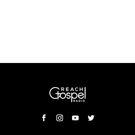
Morning Prayer
VISIT PRAYER